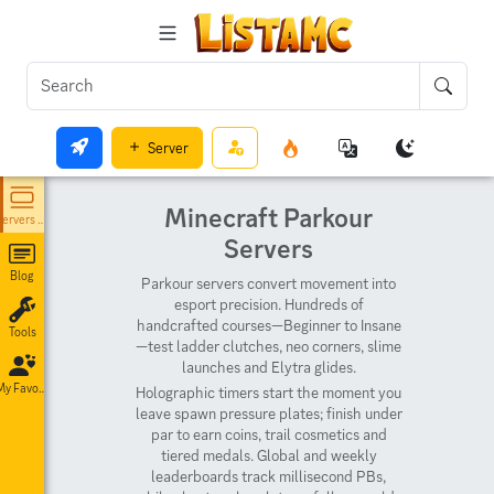
Server
Minecraft Parkour
Servers List
Servers
Blog
Parkour servers convert movement into
esport precision. Hundreds of
handcrafted courses—Beginner to Insane
Tools
—test ladder clutches, neo corners, slime
launches and Elytra glides.
My Favorites
Holographic timers start the moment you
leave spawn pressure plates; finish under
par to earn coins, trail cosmetics and
tiered medals. Global and weekly
leaderboards track millisecond PBs,