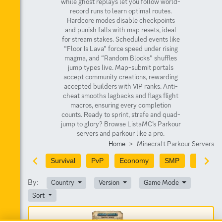
while ghost replays let you follow world-
record runs to learn optimal routes.
Hardcore modes disable checkpoints
and punish falls with map resets, ideal
for stream stakes. Scheduled events like
“Floor Is Lava” force speed under rising
magma, and “Random Blocks” shuffles
jump types live. Map-submit portals
accept community creations, rewarding
accepted builders with VIP ranks. Anti-
cheat smooths lagbacks and flags flight
macros, ensuring every completion
counts. Ready to sprint, strafe and quad-
jump to glory? Browse ListaMC’s Parkour
servers and parkour like a pro.
Home
Minecraft Parkour Servers
Survival
PvP
Economy
SMP
PvE
By:
Country
Version
Game Mode
Sort