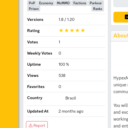
PvP
Economy
McMMO
Factions
Parkour
Prison
Ranks
Versions
1.8 / 1.20
Rating
Abou
Votes
1
Weekly Votes
0
Uptime
100 %
Views
538
HypexMC
unique 
Favorites
0
communi
Country
Brazil
You wil
Updated At
2 months ago
and exc
working
Server Information
and ent
Report