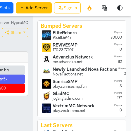
Slots
Add
Server
Sign In
erver: HypexMC
Bumped Servers
EliteReborn
Share
Players
70000
95.68.69.47
REVIVESMP
Players
0
170.23.77.107
Advancius Network
Players
82
mc.advancius.net
Newly Launched Nova Factions
Players
m.br/
0
NovaFactions.net
zn5x
SunriseSMP
Players
3
play.sunrisesmp.fun
MC0
GladMC
Players
177
jogar.gladmc.com
VextrimMC Network
Players
0
play.vextrimmc.net
Last Servers