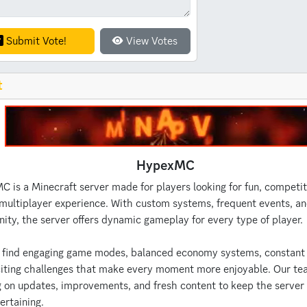
Submit Vote!
View Votes
t
HypexMC
 is a Minecraft server made for players looking for fun, competit
multiplayer experience. With custom systems, frequent events, an
ty, the server offers dynamic gameplay for every type of player.
l find engaging game modes, balanced economy systems, constant 
iting challenges that make every moment more enjoyable. Our te
 on updates, improvements, and fresh content to keep the server
ertaining.