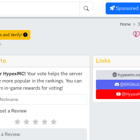
Sponsored 
Home
S
m and Verify!
.
te
Links
or HypexMC!
Your vote helps the server
hypexmc.co
more popular in the rankings.
You can
@BRGKx5
rn in-game rewards for voting!
@Hypex
ost a Review