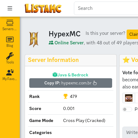
Servers List
HypexMC
Is this your server?
Clai
Online Server
, with 48 out of 49 players
Blog
Server Information
⭐ Vo
Tools
Vote f
Java & Bedrock
become 
My Favorites
Copy IP:
hypexmc.com.br
also ea
Rank
479
Score
0.001
P
Game Mode
Cross Play (Cracked)
Categories