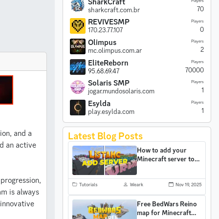
SharkCraft
Players
70
sharkcraft.com.br
REVIVESMP
Players
0
170.23.77.107
Olimpus
Players
2
mc.olimpus.com.ar
EliteReborn
Players
70000
95.68.69.47
Solaris SMP
Players
1
jogar.mundosolaris.com
Esylda
Players
1
play.esylda.com
ion, and a
Latest Blog Posts
d an active
How to add your
Minecraft server to
ListaMC and gain
more players
progression,
Tutorials
Weark
Nov 19, 2025
am is always
 innovative
Free BedWars Reino
map for Minecraft