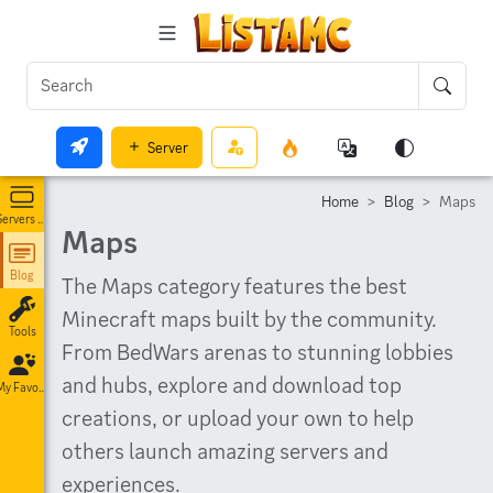
Server
Home
Blog
Maps
Servers List
Maps
Blog
The Maps category features the best
Minecraft maps built by the community.
Tools
From BedWars arenas to stunning lobbies
and hubs, explore and download top
My Favorites
creations, or upload your own to help
others launch amazing servers and
experiences.