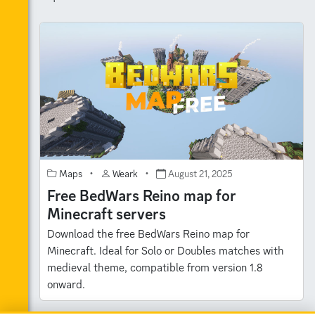
Maps
•
Weark
•
August 21, 2025
Free BedWars Reino map for
Minecraft servers
Download the free BedWars Reino map for
Minecraft. Ideal for Solo or Doubles matches with
medieval theme, compatible from version 1.8
onward.