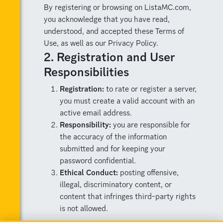
By registering or browsing on ListaMC.com,
you acknowledge that you have read,
understood, and accepted these Terms of
Use, as well as our Privacy Policy.
2. Registration and User
Responsibilities
Registration:
to rate or register a server,
you must create a valid account with an
active email address.
Responsibility:
you are responsible for
the accuracy of the information
submitted and for keeping your
password confidential.
Ethical Conduct:
posting offensive,
illegal, discriminatory content, or
content that infringes third-party rights
is not allowed.