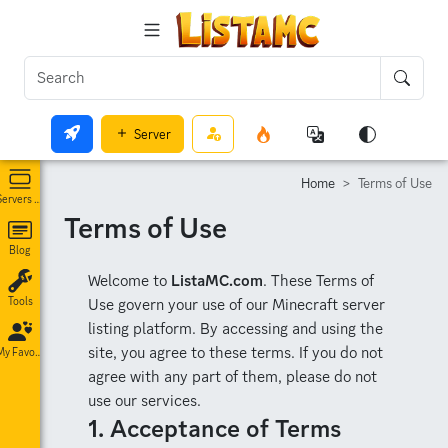
Server
Home
Terms of Use
Servers List
Terms of Use
Blog
Welcome to
ListaMC.com
. These Terms of
Use govern your use of our Minecraft server
Tools
listing platform. By accessing and using the
site, you agree to these terms. If you do not
My Favorites
agree with any part of them, please do not
use our services.
1. Acceptance of Terms