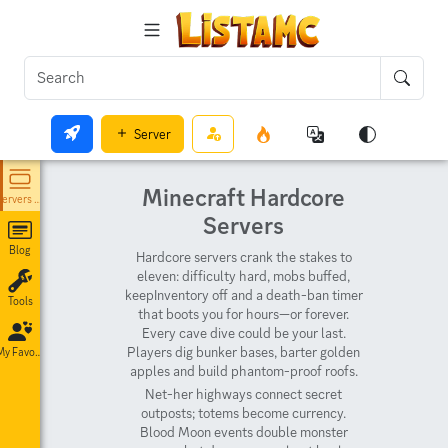
Server
Minecraft Hardcore
Servers List
Servers
Blog
Hardcore servers crank the stakes to
eleven: difficulty hard, mobs buffed,
keepInventory off and a death-ban timer
Tools
that boots you for hours—or forever.
Every cave dive could be your last.
Players dig bunker bases, barter golden
My Favorites
apples and build phantom-proof roofs.
Net-her highways connect secret
outposts; totems become currency.
Blood Moon events double monster