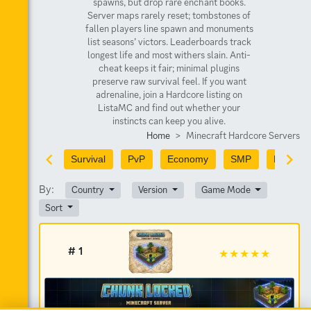
spawns, but drop rare enchant books.
Server maps rarely reset; tombstones of
fallen players line spawn and monuments
list seasons’ victors. Leaderboards track
longest life and most withers slain. Anti-
cheat keeps it fair; minimal plugins
preserve raw survival feel. If you want
adrenaline, join a Hardcore listing on
ListaMC and find out whether your
instincts can keep you alive.
Home
Minecraft Hardcore Servers
Survival
PvP
Economy
SMP
PvE
By:
Country
Version
Game Mode
Sort
# 1