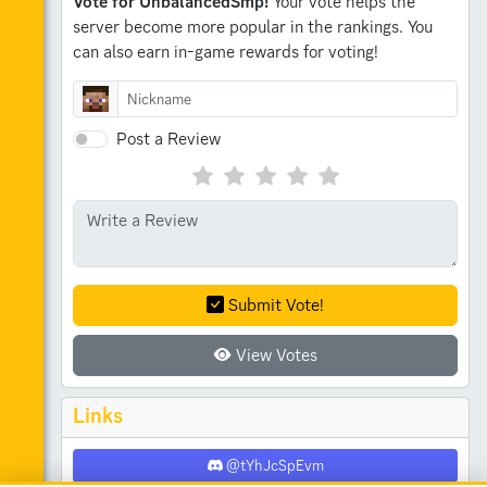
Vote for UnbalancedSmp!
Your vote helps the
server become more popular in the rankings.
You
can also earn in-game rewards for voting!
Post a Review
Submit Vote!
View Votes
Links
@tYhJcSpEvm