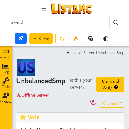
Server
Home
Server: UnbalancedSmp
Servers List
Blog
UnbalancedSmp
Is this your
Claim and
server?
Verify!
Tools
Offline Server
My Favorites
Share
⭐ Vote