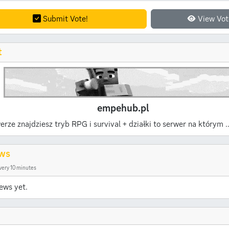
Submit Vote!
View Vot
t
empehub.pl
erze znajdziesz tryb RPG i survival + działki to serwer na którym .
ws
very 10 minutes
ews yet.