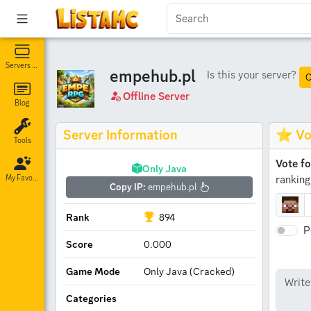
Servers List
empehub.pl
Is this your server?
C
Offline Server
Blog
Server Information
⭐ Vo
Tools
Vote f
Only Java
ranking
My Favorites
Copy IP:
empehub.pl
Rank
894
P
Score
0.000
Game Mode
Only Java (Cracked)
Categories