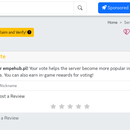
Sponsored 
Home
Ser
laim and Verify!
te
or empehub.pl!
Your vote helps the server become more popular in
s.
You can also earn in-game rewards for voting!
ost a Review