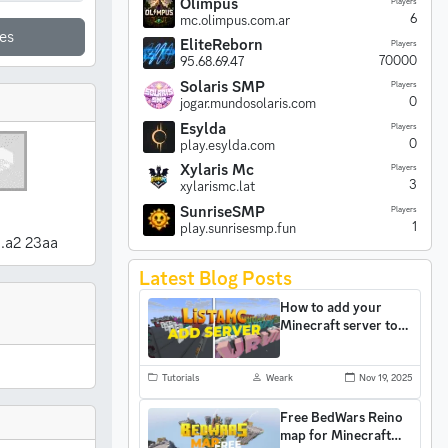
Olimpus
Players
6
mc.olimpus.com.ar
es
EliteReborn
Players
70000
95.68.69.47
Solaris SMP
Players
0
jogar.mundosolaris.com
Esylda
Players
0
play.esylda.com
Xylaris Mc
Players
3
xylarismc.lat
SunriseSMP
Players
1
play.sunrisesmp.fun
..a2 23aa
Latest Blog Posts
How to add your
Minecraft server to
ListaMC and gain
more players
Tutorials
Weark
Nov 19, 2025
Free BedWars Reino
map for Minecraft