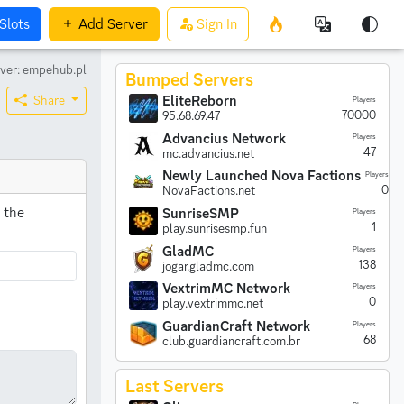
Slots
Add
Server
Sign In
ver: empehub.pl
Bumped Servers
EliteReborn
Share
Players
70000
95.68.69.47
Advancius Network
Players
47
mc.advancius.net
Newly Launched Nova Factions
Players
0
NovaFactions.net
 the
SunriseSMP
Players
1
play.sunrisesmp.fun
GladMC
Players
138
jogar.gladmc.com
VextrimMC Network
Players
0
play.vextrimmc.net
GuardianCraft Network
Players
68
club.guardiancraft.com.br
Last Servers