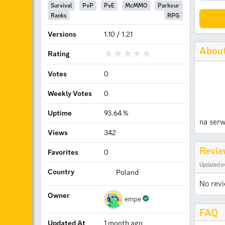
Survival
PvP
PvE
McMMO
Parkour
Ranks
RPG
Versions
1.10 / 1.21
Abou
Rating
Votes
0
Weekly Votes
0
Uptime
93.64 %
na serw
Views
342
Revie
Favorites
0
Updated e
Country
Poland
No revi
Owner
empe
FAQ
Updated At
1 month ago