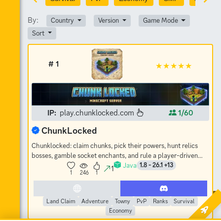
By:
Country
Version
Game Mode
Sort
# 1
IP:
play.chunklocked.com
1/60
ChunkLocked
Chunklocked: claim chunks, pick their powers, hunt relics
bosses, gamble socket enchants, and rule a player-driven
Java
economy. No-grief SMP.
1.8 - 26.1 +13
1
1
246
1
Land Claim
Adventure
Towny
PvP
Ranks
Survival
Economy