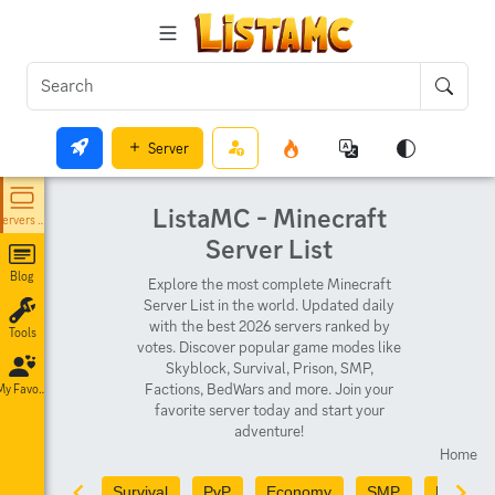
Server
ListaMC - Minecraft
Servers List
Server List
Blog
Explore the most complete Minecraft
Server List in the world. Updated daily
with the best 2026 servers ranked by
Tools
votes. Discover popular game modes like
Skyblock, Survival, Prison, SMP,
Factions, BedWars and more. Join your
My Favorites
favorite server today and start your
adventure!
Home
Survival
PvP
Economy
SMP
PvE