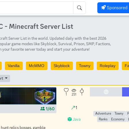
Sponsored 
 - Minecraft Server List
aft Server List in the world. Updated daily with the best 2026
opular game modes like Skyblock, Survival, Prison, SMP, Factions,
 your favorite server today and start your adventure!
Vanilla
McMMO
Skyblock
Towny
Roleplay
Fa
rt
1
251
1
1
1/60
Adventure
Towny
Java
Ranks
Economy
 hunt relics bosses, gamble