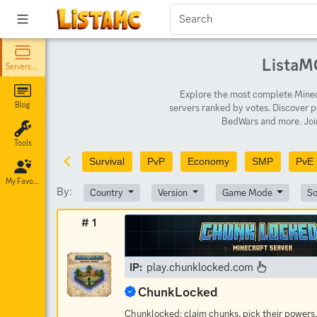
ListaMC
Servers List
Explore the most complete Minecr
Blog
servers ranked by votes. Discover p
BedWars and more. Join
Tools
Survival
PvP
Economy
SMP
PvE
My Favorites
By:
Country
Version
Game Mode
So
# 1
IP:
play.chunklocked.com
ChunkLocked
Chunklocked: claim chunks, pick their powers,