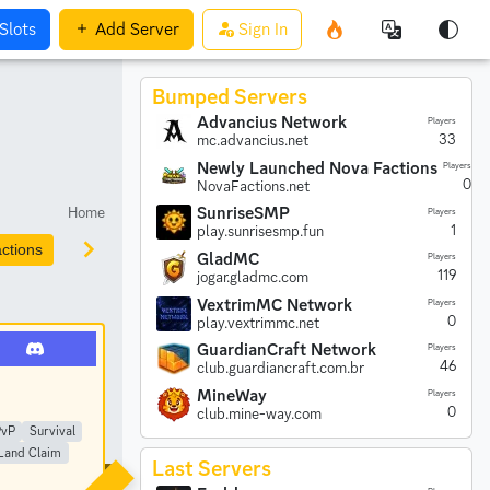
Slots
Add
Server
Sign In
Bumped Servers
Advancius Network
Players
33
mc.advancius.net
Newly Launched Nova Factions
Players
0
NovaFactions.net
Home
SunriseSMP
Players
1
play.sunrisesmp.fun
ctions
Prison
Parkour
Earth
Creative
Anarchy
GladMC
Players
119
jogar.gladmc.com
VextrimMC Network
Players
0
play.vextrimmc.net
GuardianCraft Network
Players
46
club.guardiancraft.com.br
MineWay
Players
0
club.mine-way.com
PvP
Survival
Land Claim
Last Servers