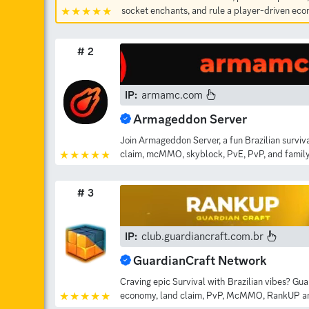
socket enchants, and rule a player-driven ec
# 2
IP:
armamc.com
Armageddon Server
Join Armageddon Server, a fun Brazilian surviv
claim, mcMMO, skyblock, PvE, PvP, and family
# 3
IP:
club.guardiancraft.com.br
GuardianCraft Network
Craving epic Survival with Brazilian vibes? Gu
economy, land claim, PvP, McMMO, RankUP and 