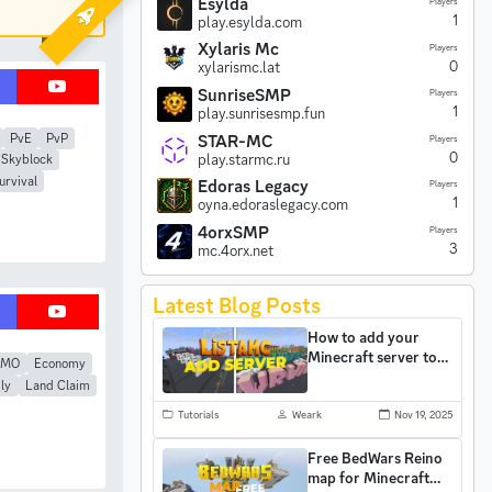
Esylda
Players
1
play.esylda.com
Xylaris Mc
Players
0
xylarismc.lat
SunriseSMP
Players
1
play.sunrisesmp.fun
STAR-MC
PvE
PvP
Players
0
play.starmc.ru
Skyblock
urvival
Edoras Legacy
Players
1
oyna.edoraslegacy.com
4orxSMP
Players
3
mc.4orx.net
Latest Blog Posts
How to add your
Minecraft server to
MMO
Economy
ListaMC and gain
ly
Land Claim
more players
Tutorials
Weark
Nov 19, 2025
Free BedWars Reino
map for Minecraft