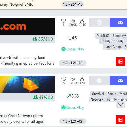
onomy. No-grief SMP.
1.8 - 26.1 +13
1
38.9K
23.1K
McMMO
Economy
451
35/300
Family Friendly
Land Claim
S
Cross Play
al world with economy, land
-friendly gameplay perfect for a
1.8 - 1.21 +12
5
38.9K
11.6K
Survival
Ranks
Mc
306
47/600
Network
Family Friend
PvP
Cross Play
ardianCraft Network offers
daily events for all ages!
1.8 - 1.21 +12