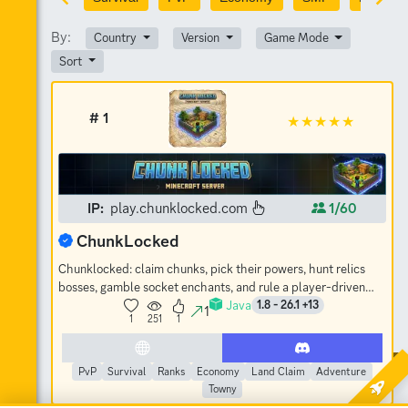
By:
Country
Version
Game Mode
Sort
# 1
IP:
play.chunklocked.com
1/60
ChunkLocked
Chunklocked: claim chunks, pick their powers, hunt relics
bosses, gamble socket enchants, and rule a player-driven
Java
economy. No-grief SMP.
1.8 - 26.1 +13
1
1
251
1
PvP
Survival
Ranks
Economy
Land Claim
Adventure
Towny