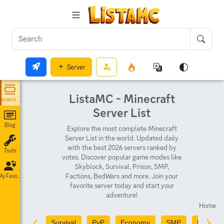
Server
ListaMC - Minecraft
Servers List
Server List
Blog
Explore the most complete Minecraft
Server List in the world. Updated daily
with the best 2026 servers ranked by
Tools
votes. Discover popular game modes like
Skyblock, Survival, Prison, SMP,
Factions, BedWars and more. Join your
My Favorites
favorite server today and start your
adventure!
Home
Survival
PvP
Economy
SMP
PvE