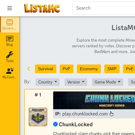
ListaMC
Servers List
Explore the most complete Minecr
Blog
servers ranked by votes. Discover p
BedWars and more. Join
Tools
Survival
PvP
Economy
SMP
PvE
My Favorites
By:
Country
Version
Game Mode
So
# 1
IP:
play.chunklocked.com
ChunkLocked
Chunklocked: claim chunks, pick their powers,