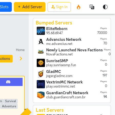
Slots
Add
Server
Sign In
Bumped Servers
EliteReborn
Players
70000
95.68.69.47
Advancius Network
Players
70
mc.advancius.net
Home
Newly Launched Nova Factions
Players
0
NovaFactions.net
ctions
Prison
Parkour
Earth
Creative
Anarchy
SunriseSMP
Players
0
play.sunrisesmp.fun
GladMC
Players
197
jogar.gladmc.com
VextrimMC Network
Players
0
play.vextrimmc.net
GuardianCraft Network
Players
94
club.guardiancraft.com.br
im
Survival
Adventure
Last Servers