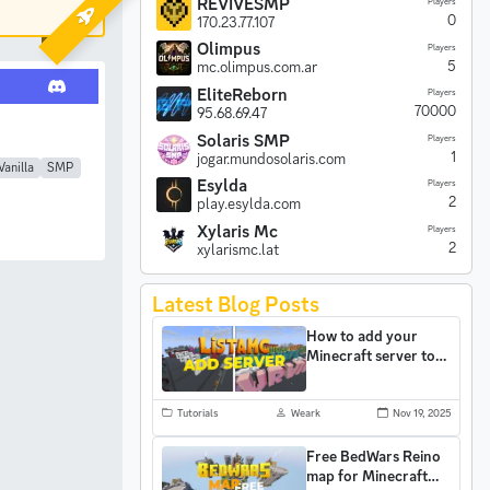
REVIVESMP
Players
0
170.23.77.107
Olimpus
Players
5
mc.olimpus.com.ar
EliteReborn
Players
70000
95.68.69.47
Solaris SMP
Players
1
jogar.mundosolaris.com
Vanilla
SMP
Esylda
Players
2
play.esylda.com
Xylaris Mc
Players
2
xylarismc.lat
Latest Blog Posts
How to add your
Minecraft server to
ListaMC and gain
more players
Tutorials
Weark
Nov 19, 2025
Free BedWars Reino
map for Minecraft