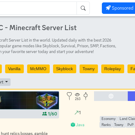
Sponsored 
 - Minecraft Server List
aft Server List in the world. Updated daily with the best 2026
opular game modes like Skyblock, Survival, Prison, SMP, Factions,
 your favorite server today and start your adventure!
Vanilla
McMMO
Skyblock
Towny
Roleplay
Fa
rt
1
263
1
1
1/60
Economy
Land Cla
Java
Ranks
Towny
PvP
 hunt relics bosses, gamble