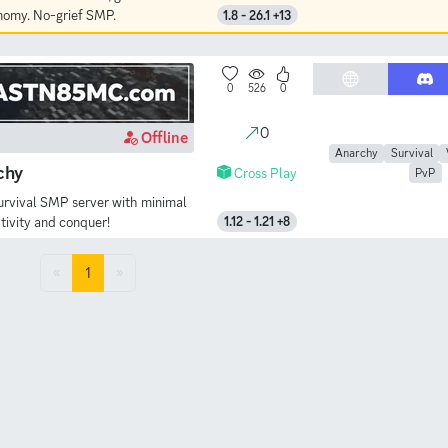
onomy. No-grief SMP.
1.8 - 26.1 +13
0
526
0
0
Offline
Anarchy
Survival
chy
Cross Play
PvP
urvival SMP server with minimal
tivity and conquer!
1.12 - 1.21 +8
«
1
»