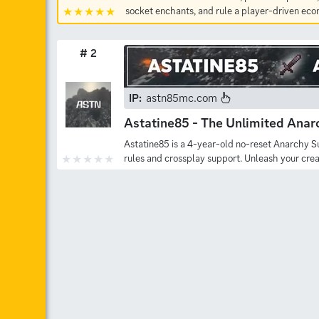
socket enchants, and rule a player-driven ec
# 2
IP:
astn85mc.com
Astatine85 - The Unlimited Anar
Astatine85 is a 4-year-old no-reset Anarchy S
rules and crossplay support. Unleash your crea