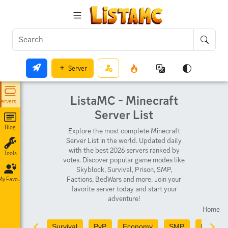
Server
ListaMC - Minecraft
Servers List
Server List
Blog
Explore the most complete Minecraft
Server List in the world. Updated daily
with the best 2026 servers ranked by
Tools
votes. Discover popular game modes like
Skyblock, Survival, Prison, SMP,
Factions, BedWars and more. Join your
My Favorites
favorite server today and start your
adventure!
Home
Survival
PvP
Economy
SMP
PvE