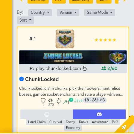
By:
Country
Version
Game Mode
Sort
# 1
IP:
play.chunklocked.com
2/60
ChunkLocked
Chunklocked: claim chunks, pick their powers, hunt relics
bosses, gamble socket enchants, and rule a player-driven
Java
economy. No-grief SMP.
1.8 - 26.1 +13
1
1
270
1
Land Claim
Survival
Towny
Ranks
Adventure
PvP
Economy