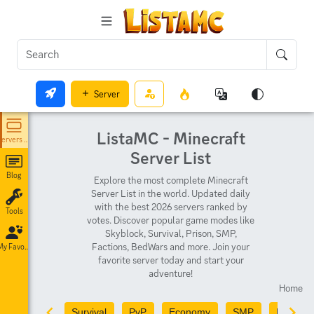
Server
ListaMC - Minecraft
Servers List
Server List
Blog
Explore the most complete Minecraft
Server List in the world. Updated daily
with the best 2026 servers ranked by
Tools
votes. Discover popular game modes like
Skyblock, Survival, Prison, SMP,
Factions, BedWars and more. Join your
My Favorites
favorite server today and start your
adventure!
Home
Survival
PvP
Economy
SMP
PvE