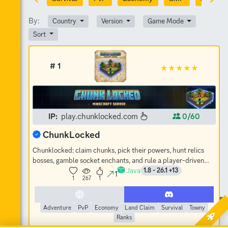
By:
Country
Version
Game Mode
Sort
# 1
IP:
play.chunklocked.com
0/60
ChunkLocked
Chunklocked: claim chunks, pick their powers, hunt relics
bosses, gamble socket enchants, and rule a player-driven
Java
economy. No-grief SMP.
1.8 - 26.1 +13
1
1
267
1
Adventure
PvP
Economy
Land Claim
Survival
Towny
Ranks