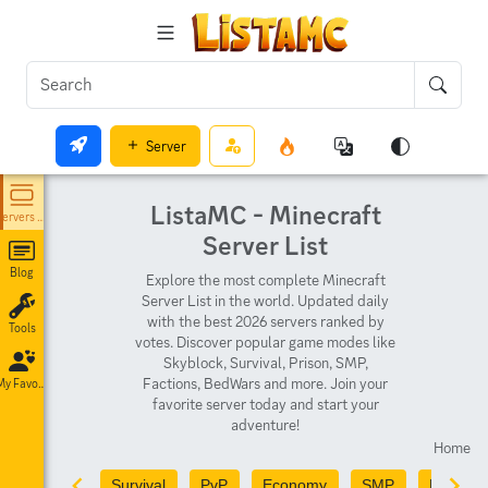
Server
ListaMC - Minecraft
Servers List
Server List
Blog
Explore the most complete Minecraft
Server List in the world. Updated daily
with the best 2026 servers ranked by
Tools
votes. Discover popular game modes like
Skyblock, Survival, Prison, SMP,
Factions, BedWars and more. Join your
My Favorites
favorite server today and start your
adventure!
Home
Survival
PvP
Economy
SMP
PvE