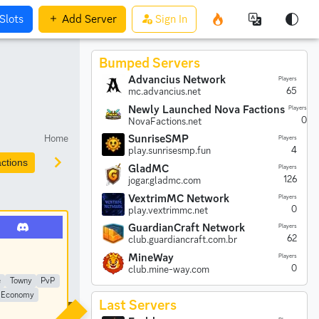
Slots
Add
Server
Sign In
Bumped Servers
Advancius Network
Players
65
mc.advancius.net
Newly Launched Nova Factions
Players
0
NovaFactions.net
Home
SunriseSMP
Players
4
play.sunrisesmp.fun
ctions
Prison
Parkour
Earth
Creative
Anarchy
GladMC
Players
126
jogar.gladmc.com
VextrimMC Network
Players
0
play.vextrimmc.net
GuardianCraft Network
Players
62
club.guardiancraft.com.br
MineWay
Players
0
club.mine-way.com
e
Towny
PvP
Economy
Last Servers