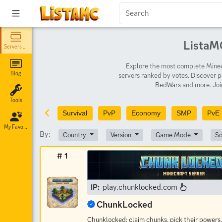
ListaMC
Servers List
Explore the most complete Minecr
Blog
servers ranked by votes. Discover p
BedWars and more. Join
Tools
Survival
PvP
Economy
SMP
PvE
My Favorites
By:
Country
Version
Game Mode
So
# 1
IP:
play.chunklocked.com
ChunkLocked
Chunklocked: claim chunks, pick their powers,