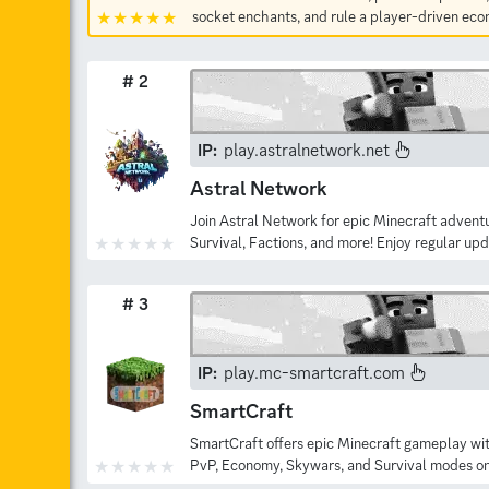
socket enchants, and rule a player-driven ec
# 2
IP:
play.astralnetwork.net
Astral Network
Join Astral Network for epic Minecraft adventu
Survival, Factions, and more! Enjoy regular up
# 3
IP:
play.mc-smartcraft.com
SmartCraft
SmartCraft offers epic Minecraft gameplay wi
PvP, Economy, Skywars, and Survival modes on