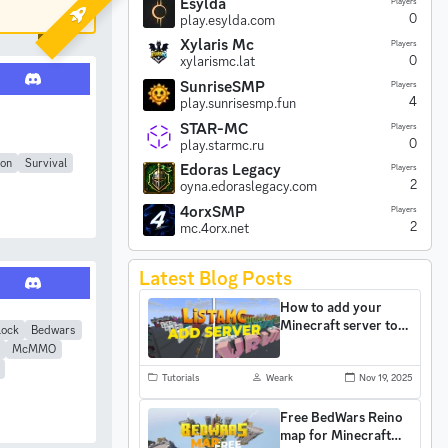
Esylda
Players
0
play.esylda.com
Xylaris Mc
Players
0
xylarismc.lat
SunriseSMP
Players
4
play.sunrisesmp.fun
STAR-MC
Players
0
play.starmc.ru
son
Survival
Edoras Legacy
Players
2
oyna.edoraslegacy.com
4orxSMP
Players
2
mc.4orx.net
Latest Blog Posts
How to add your
Minecraft server to
lock
Bedwars
ListaMC and gain
McMMO
more players
Tutorials
Weark
Nov 19, 2025
Free BedWars Reino
map for Minecraft