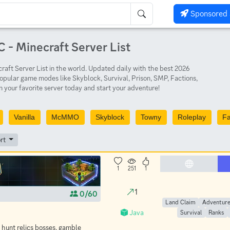
Sponsored 
 - Minecraft Server List
aft Server List in the world. Updated daily with the best 2026
opular game modes like Skyblock, Survival, Prison, SMP, Factions,
 your favorite server today and start your adventure!
Vanilla
McMMO
Skyblock
Towny
Roleplay
Fa
rt
1
251
1
1
0/60
Land Claim
Adventur
Java
Survival
Ranks
 hunt relics bosses, gamble