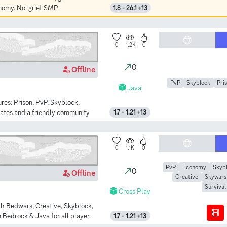
onomy. No-grief SMP.
1.8 - 26.1 +13
0
1.2K
0
0
Offline
PvP
Skyblock
Pri
Java
res: Prison, PvP, Skyblock,
dates and a friendly community
1.7 - 1.21 +13
0
1.1K
0
PvP
Economy
Skyb
0
Offline
Creative
Skywars
Survival
Cross Play
th Bedwars, Creative, Skyblock,
 Bedrock & Java for all player
1.7 - 1.21 +13