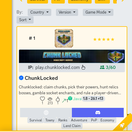
By:
Country
Version
Game Mode
Sort
# 1
IP:
play.chunklocked.com
3/60
ChunkLocked
Chunklocked: claim chunks, pick their powers, hunt relics
bosses, gamble socket enchants, and rule a player-driven
Java
economy. No-grief SMP.
1.8 - 26.1 +13
1
1
273
1
Survival
Towny
Ranks
Adventure
PvP
Economy
Land Claim