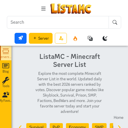
Server
ListaMC - Minecraft
Servers List
Server List
Blog
Explore the most complete Minecraft
Server List in the world. Updated daily
with the best 2026 servers ranked by
Tools
votes. Discover popular game modes like
Skyblock, Survival, Prison, SMP,
Factions, BedWars and more. Join your
My Favorites
favorite server today and start your
adventure!
Home
Survival
PvP
Economy
SMP
PvE