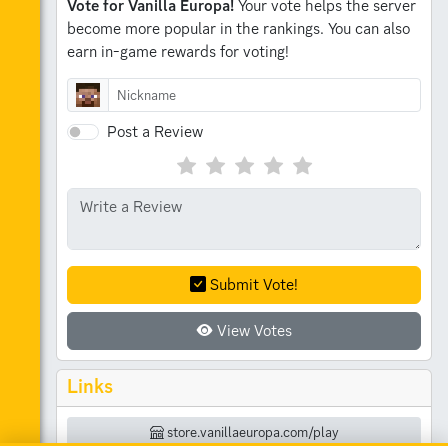
Vote for Vanilla Europa!
Your vote helps the server
become more popular in the rankings.
You can also
earn in-game rewards for voting!
Post a Review
Submit Vote!
View Votes
Links
store.vanillaeuropa.com/play