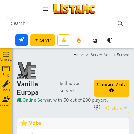
Server
Home
Server: Vanilla Europa
Servers List
Blog
Vanilla
Is this your
Claim and Verify!
server?
Europa
Tools
Online Server
, with 50 out of 200 players.
My Favorites
Share
⭐ Vote