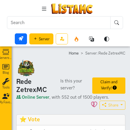
Server
Home
Server: Rede ZetrexMC
Servers List
Blog
Rede
Is this your
Claim and
server?
ZetrexMC
Verify!
Tools
Online Server
, with 552 out of 1500 players.
My Favorites
Share
⭐ Vote