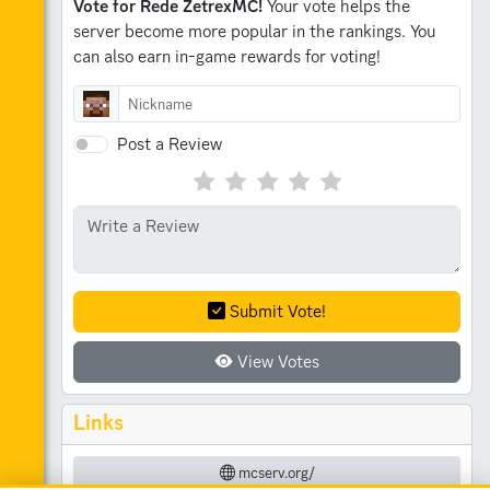
Vote for Rede ZetrexMC!
Your vote helps the
server become more popular in the rankings.
You
can also earn in-game rewards for voting!
Post a Review
Submit Vote!
View Votes
Links
mcserv.org/