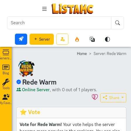
Server
Home
Server: Rede Warm
Servers List
Blog
Rede Warm
Tools
Online Server
, with 0 out of 1 players.
Share
My Favorites
⭐ Vote
Vote for Rede Warm!
Your vote helps the server