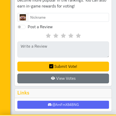
become more popular in the rankings.
You can also
earn in-game rewards for voting!
Post a Review
Submit Vote!
View Votes
Links
@AmFmX84BNG