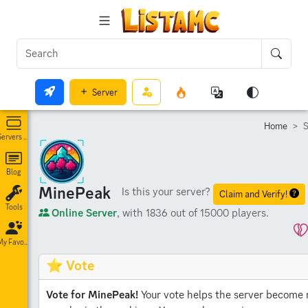
Server
Home
S
Servers List
Blog
MinePeak
Is this your server?
Claim and Verify!
Tools
Online Server
, with 1836 out of 15000 players.
My Favorites
⭐ Vote
Vote for MinePeak!
Your vote helps the server become