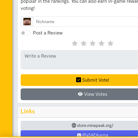
popular in the rankings.
You can also earn in-game rewar
voting!
Post a Review
Submit Vote!
View Votes
Links
store.minepeak.org/
@a54E4uvma