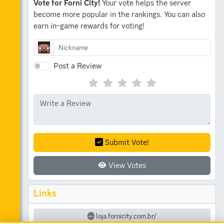
Vote for Forni City!
Your vote helps the server
become more popular in the rankings.
You can also
earn in-game rewards for voting!
Post a Review
Submit Vote!
View Votes
Links
loja.fornicity.com.br/