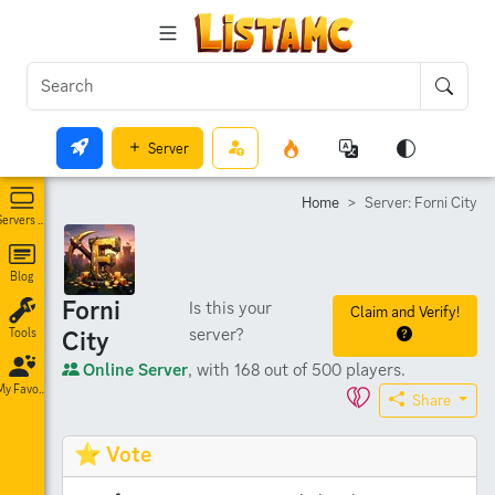
Server
Home
Server: Forni City
Servers List
Blog
Forni
Is this your
Claim and Verify!
server?
City
Tools
Online Server
, with 168 out of 500 players.
My Favorites
Share
⭐ Vote