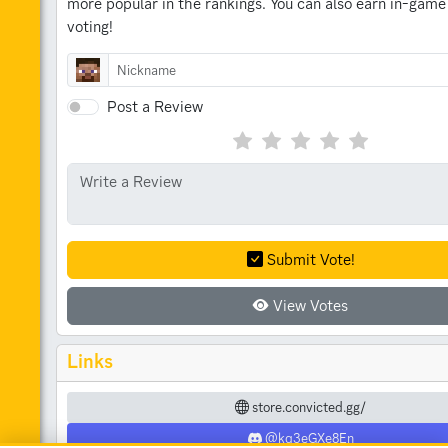
more popular in the rankings.
You can also earn in-game
voting!
Post a Review
Submit Vote!
View Votes
Links
store.convicted.gg/
@kq3eGXe8En