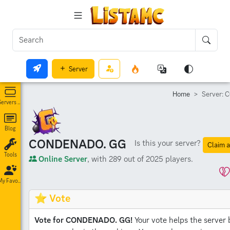
Server
Home
Server:
Servers List
Blog
CONDENADO. GG
Is this your server?
Claim a
Tools
Online Server
, with 289 out of 2025 players.
My Favorites
⭐ Vote
Vote for CONDENADO. GG!
Your vote helps the server