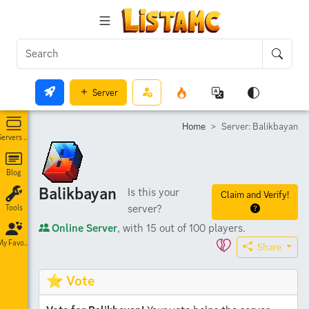
Server
Home
Server: Balikbayan
Servers List
Blog
Balikbayan
Is this your
Claim and Verify!
server?
Tools
Online Server
, with 15 out of 100 players.
My Favorites
Share
⭐ Vote