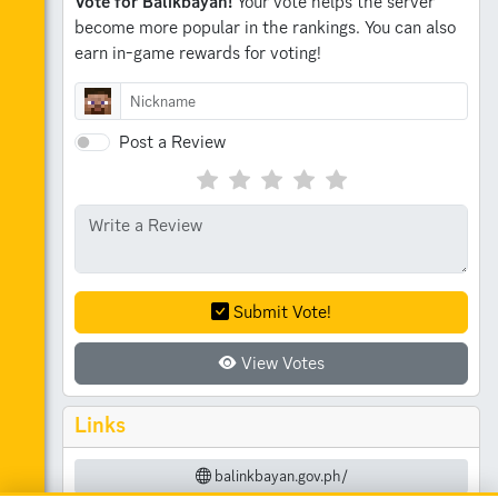
Vote for Balikbayan!
Your vote helps the server
become more popular in the rankings.
You can also
earn in-game rewards for voting!
Post a Review
Submit Vote!
View Votes
Links
balinkbayan.gov.ph/